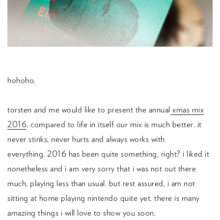
hohoho,
torsten and me would like to present the annual
xmas mix
2016
.
compared to life in itself our mix is much better.
it
never stinks, never hurts and always works with
everything.
2016 has been quite something, right? i liked it
nonetheless and i am very sorry that i was not out there
much, playing less than usual. but rest assured, i am not
sitting at home playing nintendo quite yet. there is many
amazing things i will love to show you soon.