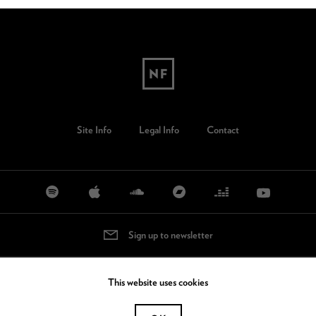
Site Info
Legal Info
Contact
Sign up to newsletter
This website uses cookies