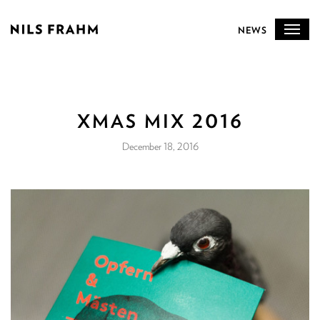
NEWS
XMAS MIX 2016
December 18, 2016