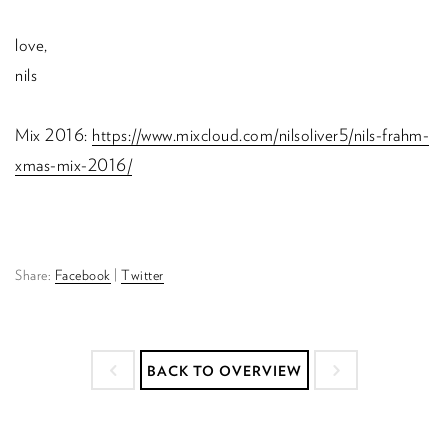
love,
nils
Mix 2016:
https://www.mixcloud.com/nilsoliver5/nils-frahm-
xmas-mix-2016/
Share:
Facebook
|
Twitter
BACK TO OVERVIEW