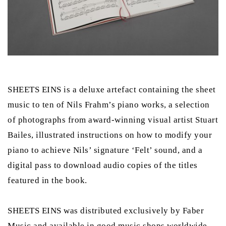
SHEETS EINS is a deluxe artefact containing the sheet
music to ten of Nils Frahm’s piano works, a selection
of photographs from award-winning visual artist Stuart
Bailes, illustrated instructions on how to modify your
piano to achieve Nils’ signature ‘Felt’ sound, and a
digital pass to download audio copies of the titles
featured in the book.
SHEETS EINS was distributed exclusively by Faber
Music and available in good music shops worldwide.