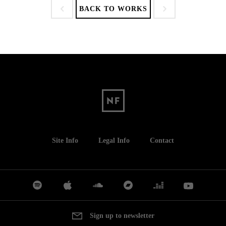
BACK TO WORKS
Site Info
Legal Info
Contact
Sign up to newsletter