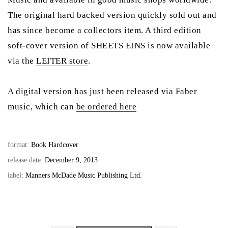
The original hard backed version quickly sold out and
has since become a collectors item. A third edition
soft-cover version of SHEETS EINS is now available
via the
LEITER store
.
A digital version has just been released via Faber
music, which can
be ordered here
format:
Book Hardcover
release date:
December 9, 2013
label:
Manners McDade Music Publishing Ltd.