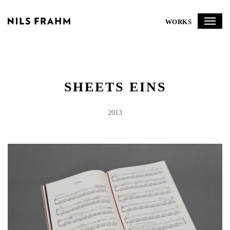
WORKS
SHEETS EINS
2013