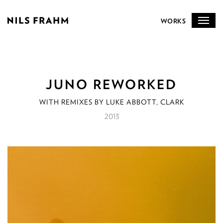
WORKS
JUNO REWORKED
WITH REMIXES BY LUKE ABBOTT, CLARK
2013