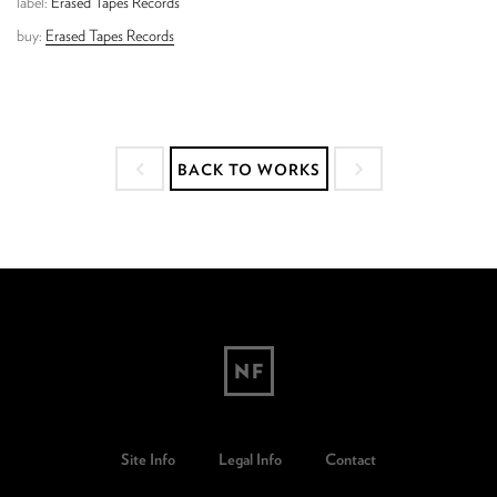
label:
Erased Tapes Records
buy:
Erased Tapes Records
BACK TO WORKS
Site Info
Legal Info
Contact