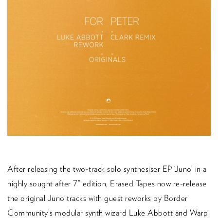
After releasing the two-track solo synthesiser EP ‘Juno’ in a
highly sought after 7” edition, Erased Tapes now re-release
the original Juno tracks with guest reworks by Border
Community’s modular synth wizard Luke Abbott and Warp