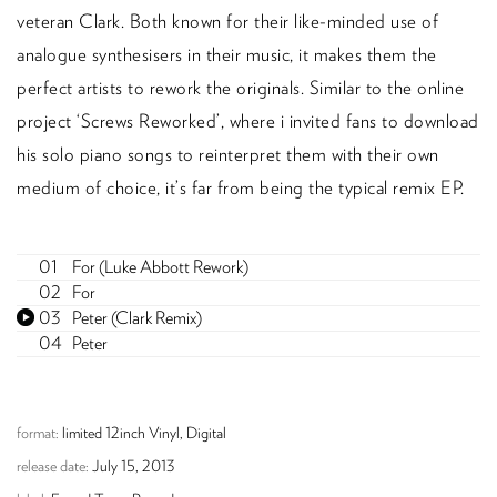
veteran Clark. Both known for their like-minded use of
analogue synthesisers in their music, it makes them the
perfect artists to rework the originals. Similar to the online
project ‘Screws Reworked’, where i invited fans to download
his solo piano songs to reinterpret them with their own
medium of choice, it’s far from being the typical remix EP.
For (Luke Abbott Rework)
For
Peter (Clark Remix)
Peter
format:
limited 12inch Vinyl, Digital
release date:
July 15, 2013