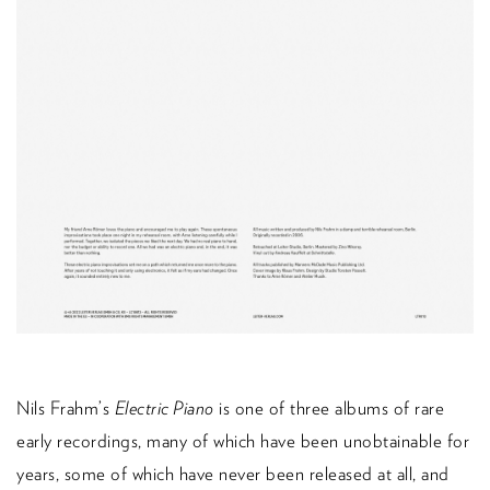
Nils Frahm’s
Electric Piano
is one of three albums of rare
early recordings, many of which have been unobtainable for
years, some of which have never been released at all, and