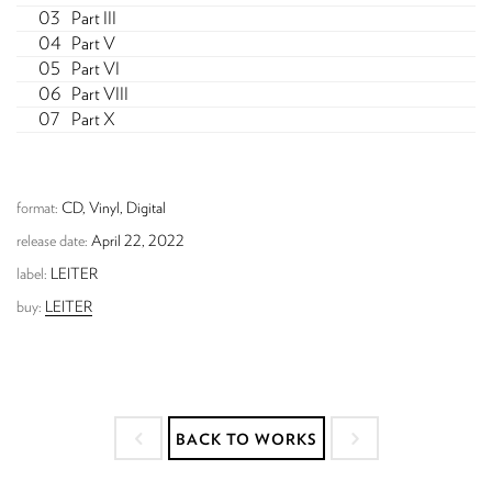
Part III
Part V
Part VI
Part VIII
Part X
format:
CD, Vinyl, Digital
release date:
April 22, 2022
label:
LEITER
buy:
LEITER
BACK TO WORKS