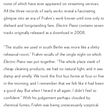
none of which have ever appeared on streaming services.
All the three records of early works reveal a fascinating
glimpse into an era of Frahm’s work known until now only to
diehard and longstanding fans.
Electric Piano
contains seven
tracks originally released as a download in 2008.
“The studio we used in south Berlin was more like a shitty
rehearsal room,” Frahm recalls of the single night on which
Electric Piano
was put together. “The whole place stank of
cheap cleaning products, we had no natural light, and it was
damp and smelly. We took the first bus home at four or five
in the morning, and I remember that we felt like it had been
a good day. But when I heard it all again, I didn’t feel so
confident.” With his judgement perhaps clouded by
chemical fumes, Frahm was being unnecessarily sceptical: