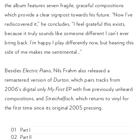
the album features seven fragile, graceful compositions
which provide a clear signpost towards his future. “Now I’ve
rediscovered it,” he concludes, “I feel grateful this exists,
because it truly sounds like someone different I can’t ever
bring back. I’m happy I play differently now, but hearing this
side of me makes me sentimental…”
Besides
Electric Piano
, Nils Frahm also released a
remastered version of
Durton
, which pairs tracks from
2006’s digital only
My First EP
with five previously unheard
compositions, and
Streichelfisch
, which returns to vinyl for
the first time since its original 2005 pressing.
Part I
Part II