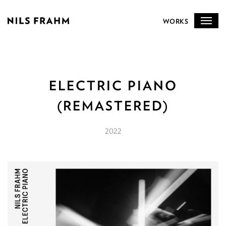
WORKS
ELECTRIC PIANO
(REMASTERED)
2022