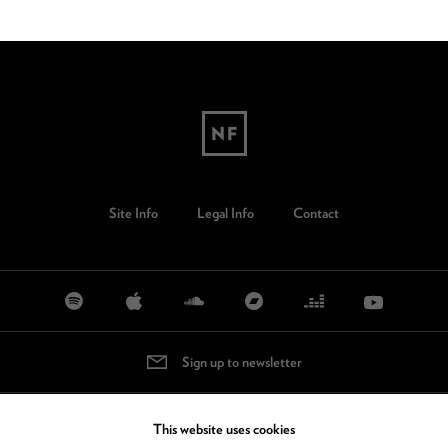
Site Info
Legal Info
Contact
Sign up to newsletter
This website uses cookies