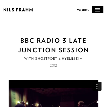
WORKS
BBC RADIO 3 LATE
JUNCTION SESSION
WITH GHOSTPOET & HYELIM KIM
2012