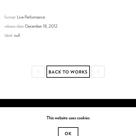
format:
Live Performance
release date:
December 18, 2012
label:
null
BACK TO WORKS
This website uses cookies
OK