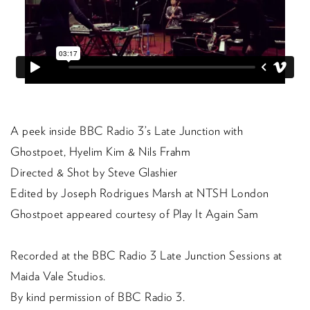
A peek inside BBC Radio 3’s Late Junction with
Ghostpoet, Hyelim Kim & Nils Frahm
Directed & Shot by Steve Glashier
Edited by Joseph Rodrigues Marsh at NTSH London
Ghostpoet appeared courtesy of Play It Again Sam
Recorded at the BBC Radio 3 Late Junction Sessions at
Maida Vale Studios.
By kind permission of BBC Radio 3.