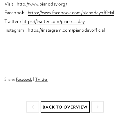
Visit :
http://www.pianoday.org/
Facebook :
https://www.facebook.com/pianodayofficial
Twitter :
https://twitter.com/piano__day
Instagram :
https://instagram.com/pianodayofficial
Share:
Facebook
|
Twitter
BACK TO OVERVIEW