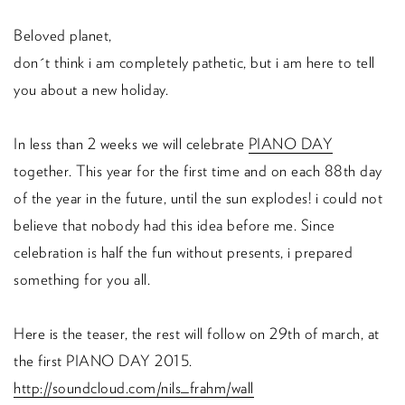
Beloved planet,
don´t think i am completely pathetic, but i am here to tell
you about a new holiday.
In less than 2 weeks we will celebrate
PIANO DAY
together. This year for the first time and on each 88th day
of the year in the future, until the sun explodes! i could not
believe that nobody had this idea before me. Since
celebration is half the fun without presents, i prepared
something for you all.
Here is the teaser, the rest will follow on 29th of march, at
the first PIANO DAY 2015.
http://soundcloud.com/nils_frahm/wall