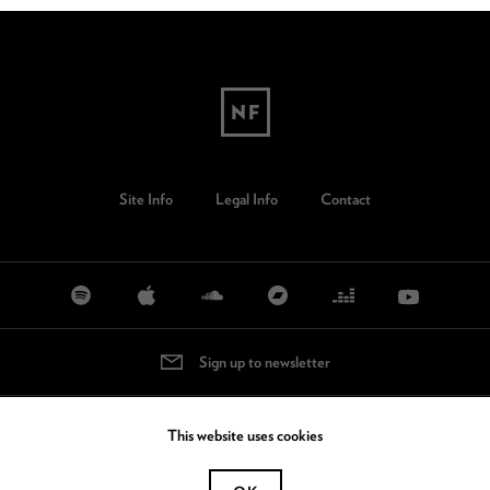
Site Info
Legal Info
Contact
Sign up to newsletter
This website uses cookies