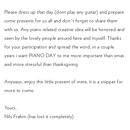
Please dress up that day (dont play any guitar) and prepare
some presents for us all and don´t forget to share them
with us. Any piano related creative idea will be honored and
seen by the lovely people around here and myself. Thanks
for your participation and spread the word, in a couple
years i want PIANO DAY to me more important than xmas
and more stressful than thanksgiving
Anyways, enjoy this little present of mine, it is a snippet for
more to come.
Yours,
Nils Frahm (has lost it completely)