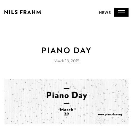
NEWS
PIANO DAY
March 18, 2015