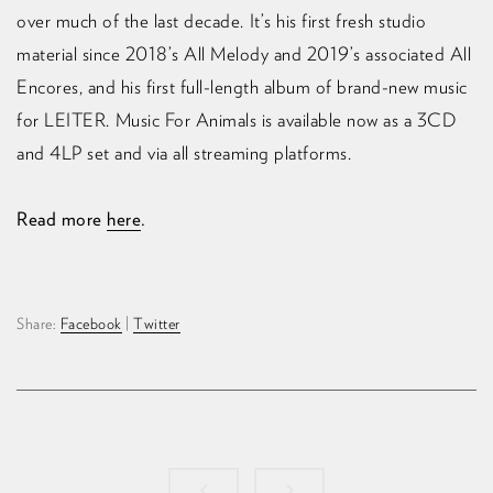
over much of the last decade.⁠ It’s his first fresh studio
material since 2018’s All Melody and 2019’s associated All
Encores, and his first full-length album of brand-new music
for LEITER.⁠ Music For Animals is available now as a 3CD
and 4LP set and via all streaming platforms.
Read more
here
.
Share:
Facebook
|
Twitter