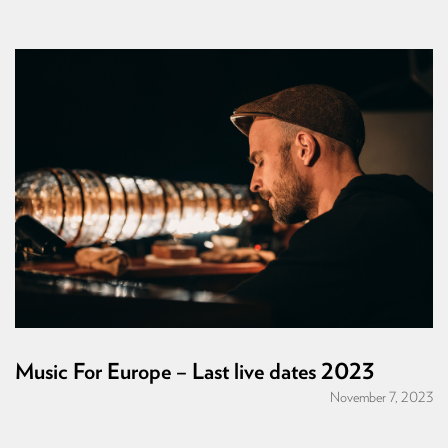
Music For Europe – Last live dates 2023
November 7, 2023