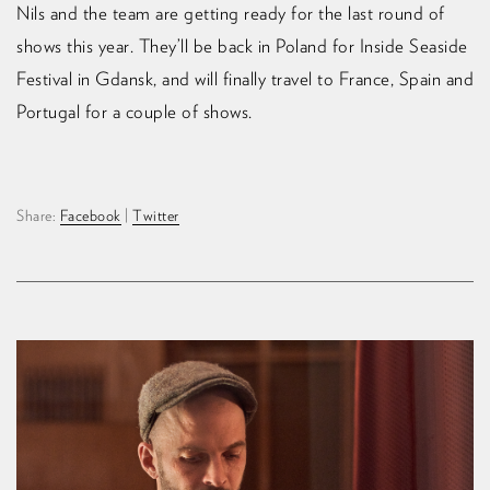
Nils and the team are getting ready for the last round of
shows this year. They’ll be back in Poland for Inside Seaside
Festival in Gdańsk, and will finally travel to France, Spain and
Portugal for a couple of shows.
Share:
Facebook
|
Twitter