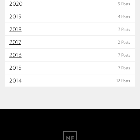
2020
9 Posts
2019
4 Posts
2018
3 Posts
2017
2 Posts
2016
7 Posts
2015
7 Posts
2014
12 Posts