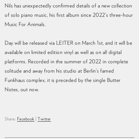
Nils has unexpectedly confirmed details of a new collection
of solo piano music, his first album since 2022’s three-hour
Music For Animals. ⁠
Day will be released via LEITER on March 1st, and it will be
available on limited edition vinyl as well as on all digital
platforms. Recorded in the summer of 2022 in complete
solitude and away from his studio at Berlin’s famed
Funkhaus complex, it is preceded by the single Butter
Notes, out now.
Share:
Facebook
|
Twitter