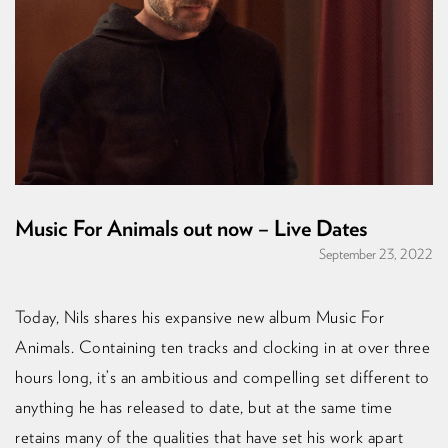
Music For Animals out now – Live Dates
September 23, 2022
Today, Nils shares his expansive new album Music For
Animals. Containing ten tracks and clocking in at over three
hours long, it’s an ambitious and compelling set different to
anything he has released to date, but at the same time
retains many of the qualities that have set his work apart