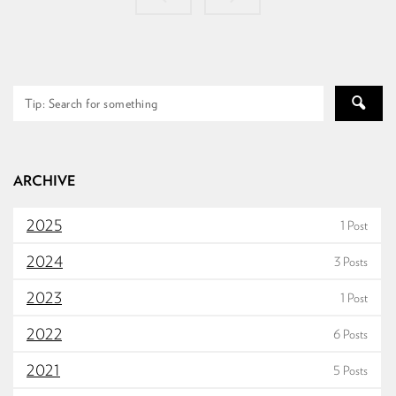
ARCHIVE
2025
1 Post
2024
3 Posts
2023
1 Post
2022
6 Posts
2021
5 Posts