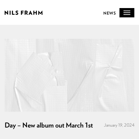
NEWS
Day – New album out March 1st
January 19, 2024