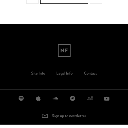
Site Info
Legal Info
Contact
Sign up to newsletter