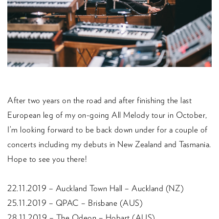
After two years on the road and after finishing the last
European leg of my on-going All Melody tour in October,
I’m looking forward to be back down under for a couple of
concerts including my debuts in New Zealand and Tasmania.
Hope to see you there!
22.11.2019 – Auckland Town Hall – Auckland (NZ)
25.11.2019 – QPAC – Brisbane (AUS)
28.11.2019 – The Odeon – Hobart (AUS)