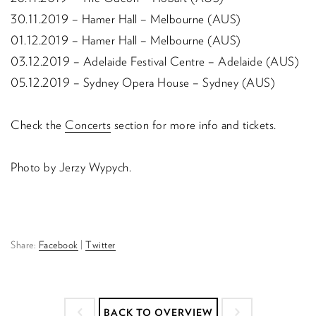
30.11.2019 – Hamer Hall – Melbourne (AUS)
01.12.2019 – Hamer Hall – Melbourne (AUS)
03.12.2019 – Adelaide Festival Centre – Adelaide (AUS)
05.12.2019 – Sydney Opera House – Sydney (AUS)
Check the
Concerts
section for more info and tickets.
Photo by Jerzy Wypych.
Share:
Facebook
|
Twitter
BACK TO OVERVIEW