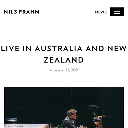
NEWS
LIVE IN AUSTRALIA AND NEW
ZEALAND
November 21, 2019