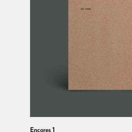
Encores 1