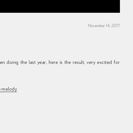
November 14, 2017
 doing the last year, here is the result, very excited for
ll-melody