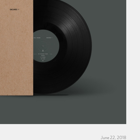
June 22, 2018