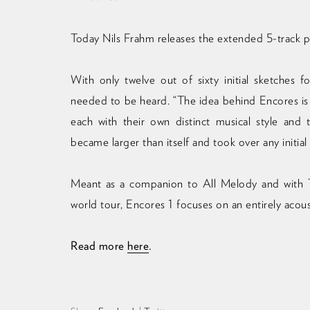
Today Nils Frahm releases the extended 5-track p
With only twelve out of sixty initial sketches
needed to be heard. “The idea behind Encores is
each with their own distinct musical style and
became larger than itself and took over any initial
Meant as a companion to All Melody and with T
world tour, Encores 1 focuses on an entirely acou
Read more
here
.