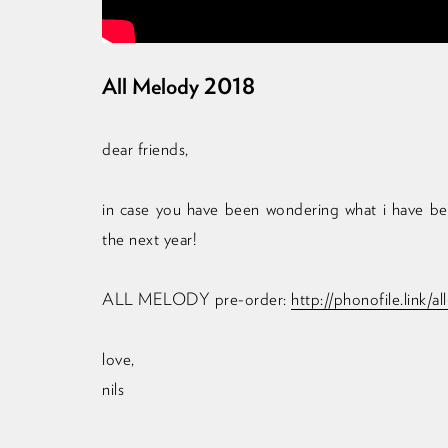
All Melody 2018
dear friends,
in case you have been wondering what i have been
the next year!
ALL MELODY pre-order:
http://phonofile.link/a
love,
nils