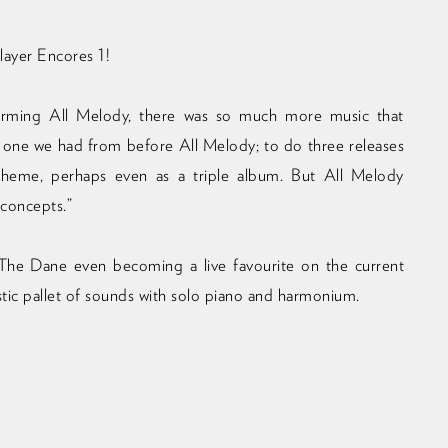
layer Encores 1!
 forming All Melody, there was so much more music that
 one we had from before All Melody; to do three releases
 theme, perhaps even as a triple album. But All Melody
 concepts.”
he Dane even becoming a live favourite on the current
stic pallet of sounds with solo piano and harmonium.