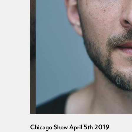
Chicago Show April 5th 2019