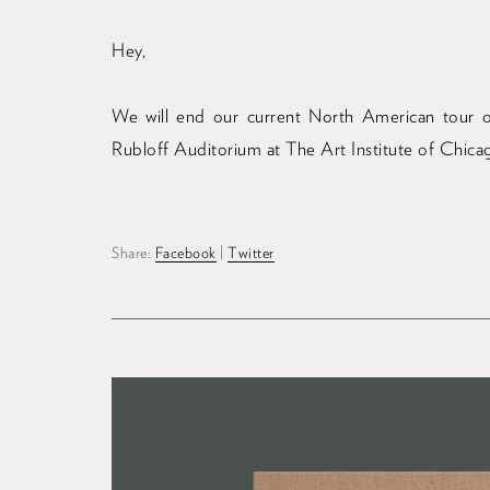
Hey,
We will end our current North American tour o
Rubloff Auditorium at The Art Institute of Chica
Share:
Facebook
|
Twitter