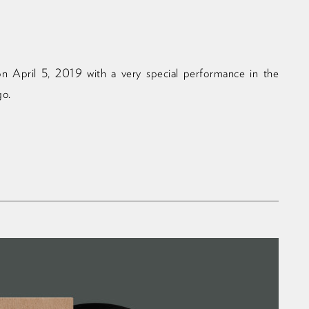
n April 5, 2019 with a very special performance in the
go.