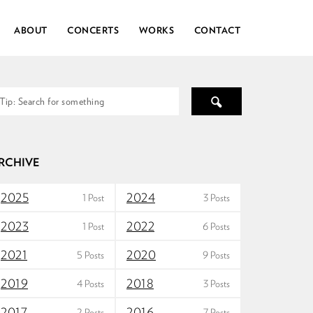
ABOUT
CONCERTS
WORKS
CONTACT
RCHIVE
2025
2024
1 Post
3 Posts
2023
2022
1 Post
6 Posts
2021
2020
5 Posts
9 Posts
2019
2018
4 Posts
3 Posts
2017
2016
2 Posts
7 Posts