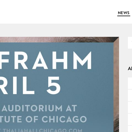
NEWS
A