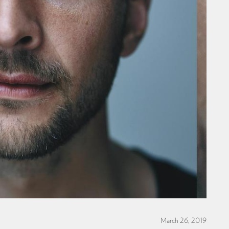
March 26, 2019