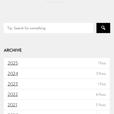
ARCHIVE
2025
1 Post
2024
3 Posts
2023
1 Post
2022
6 Posts
2021
5 Posts