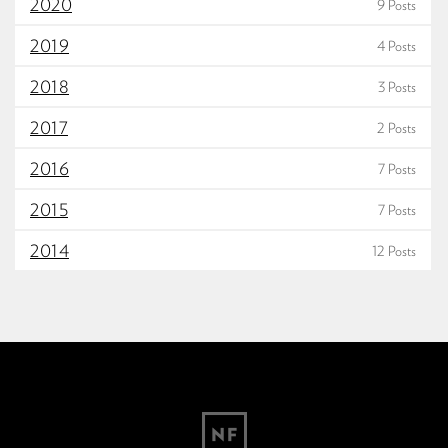
2020
9 Posts
2019
4 Posts
2018
3 Posts
2017
2 Posts
2016
7 Posts
2015
7 Posts
2014
12 Posts