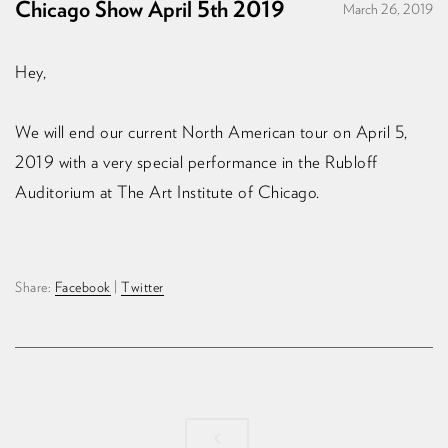
Chicago Show April 5th 2019
March 26, 2019
Hey,
We will end our current North American tour on April 5,
2019 with a very special performance in the Rubloff
Auditorium at The Art Institute of Chicago.
Share:
Facebook
|
Twitter