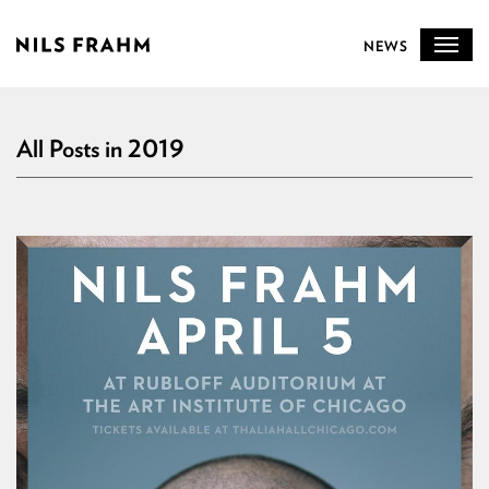
NEWS
All Posts in 2019